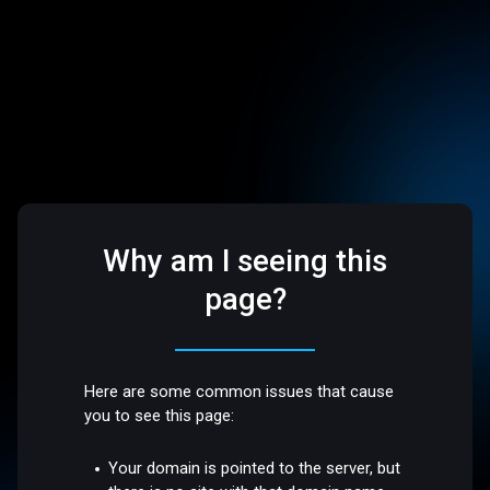
Why am I seeing this
page?
Here are some common issues that cause
you to see this page:
Your domain is pointed to the server, but