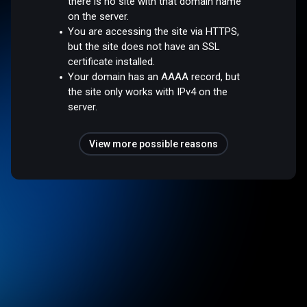
there is no site with that domain name
on the server.
You are accessing the site via HTTPS,
but the site does not have an SSL
certificate installed.
Your domain has an AAAA record, but
the site only works with IPv4 on the
server.
View more possible reasons